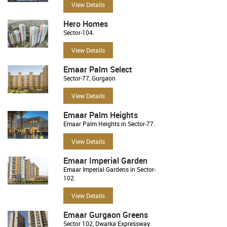
View Details
Hero Homes
Sector-104.
View Details
Emaar Palm Select
Sector-77, Gurgaon
View Details
Emaar Palm Heights
Emaar Palm Heights in Sector-77.
View Details
Emaar Imperial Garden
Emaar Imperial Gardens in Sector-
102.
View Details
Emaar Gurgaon Greens
Sector 102, Dwarka Expressway.