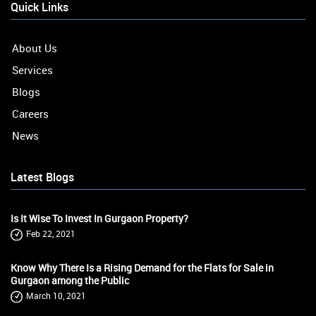
Quick Links
About Us
Services
Blogs
Careers
News
Latest Blogs
Is It Wise To Invest In Gurgaon Property?
Feb 22, 2021
Know Why There Is a Rising Demand for the Flats for Sale in
Gurgaon among the Public
March 10, 2021