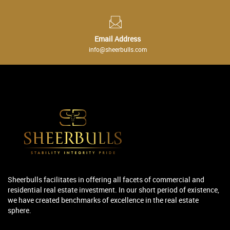
Email Address
info@sheerbulls.com
Sheerbulls facilitates in offering all facets of commercial and
residential real estate investment. In our short period of existence,
we have created benchmarks of excellence in the real estate
sphere.