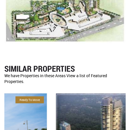
SIMILAR PROPERTIES
We have Properties in these Areas View a list of Featured
Properties.
For Sale