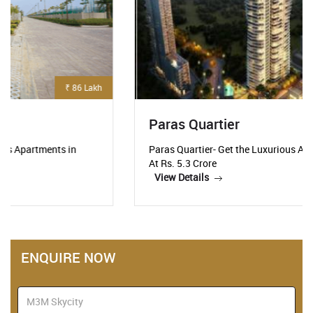
₹ 5.3 Crore
Paras Quartier
Paras Quartier- Get the Luxurious Apartments Starting
At Rs. 5.3 Crore
View Details
ENQUIRE NOW