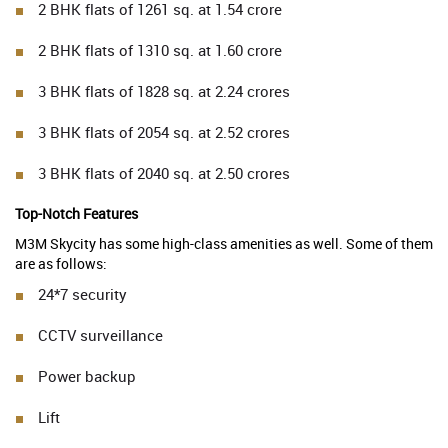
2 BHK flats of 1261 sq. at 1.54 crore
2 BHK flats of 1310 sq. at 1.60 crore
3 BHK flats of 1828 sq. at 2.24 crores
3 BHK flats of 2054 sq. at 2.52 crores
3 BHK flats of 2040 sq. at 2.50 crores
Top-Notch Features
M3M Skycity has some high-class amenities as well. Some of them
are as follows:
24*7 security
CCTV surveillance
Power backup
Lift