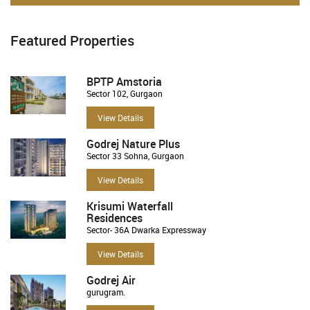
Featured Properties
BPTP Amstoria
Sector 102, Gurgaon
View Details
Godrej Nature Plus
Sector 33 Sohna, Gurgaon
View Details
Krisumi Waterfall
Residences
Sector- 36A Dwarka Expressway
View Details
Godrej Air
gurugram.