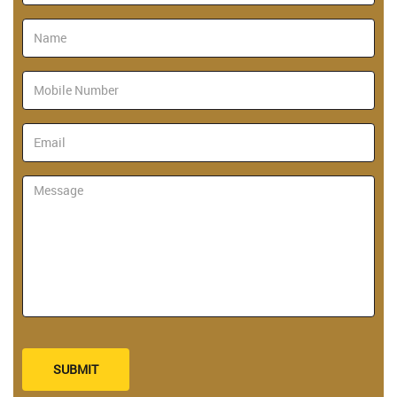
SUBMIT