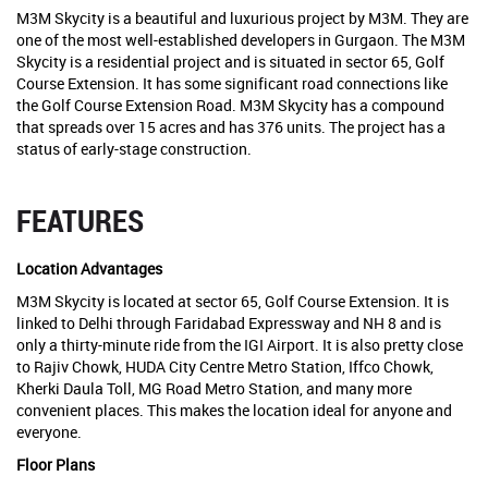
M3M Skycity is a beautiful and luxurious project by M3M. They are
one of the most well-established developers in Gurgaon. The M3M
Skycity is a residential project and is situated in sector 65, Golf
Course Extension. It has some significant road connections like
the Golf Course Extension Road. M3M Skycity has a compound
that spreads over 15 acres and has 376 units. The project has a
status of early-stage construction.
FEATURES
Location Advantages
M3M Skycity is located at sector 65, Golf Course Extension. It is
linked to Delhi through Faridabad Expressway and NH 8 and is
only a thirty-minute ride from the IGI Airport. It is also pretty close
to Rajiv Chowk, HUDA City Centre Metro Station, Iffco Chowk,
Kherki Daula Toll, MG Road Metro Station, and many more
convenient places. This makes the location ideal for anyone and
everyone.
Floor Plans