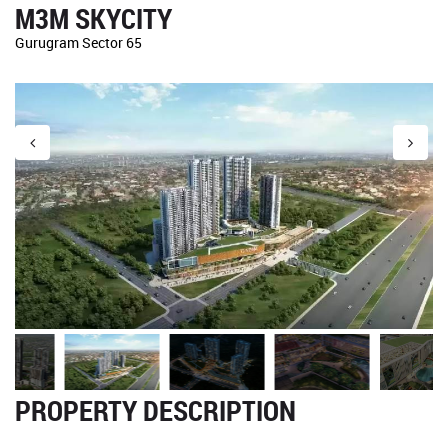
M3M SKYCITY
Gurugram Sector 65
PROPERTY DESCRIPTION