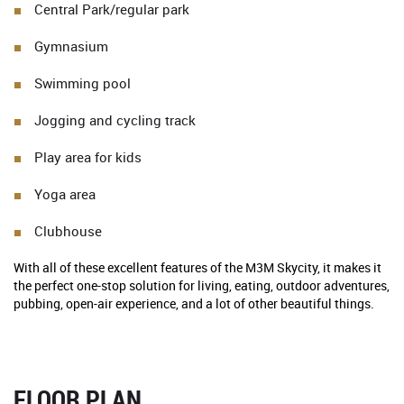
Central Park/regular park
Gymnasium
Swimming pool
Jogging and cycling track
Play area for kids
Yoga area
Clubhouse
With all of these excellent features of the M3M Skycity, it makes it
the perfect one-stop solution for living, eating, outdoor adventures,
pubbing, open-air experience, and a lot of other beautiful things.
FLOOR PLAN