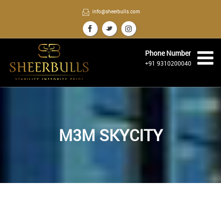
info@sheerbulls.com
Phone Number
+91 9310200040
M3M SKYCITY