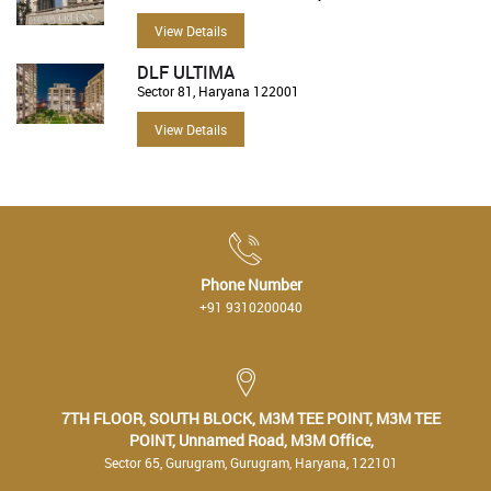
View Details
DLF ULTIMA
Sector 81, Haryana 122001
View Details
Phone Number
+91 9310200040
7TH FLOOR, SOUTH BLOCK, M3M TEE POINT, M3M TEE
POINT, Unnamed Road, M3M Office,
Sector 65, Gurugram, Gurugram, Haryana, 122101