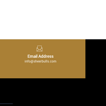
Email Address
info@sheerbulls.com