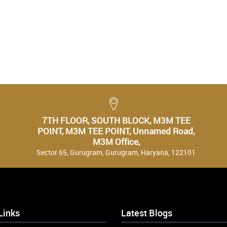
7TH FLOOR, SOUTH BLOCK, M3M TEE
POINT, M3M TEE POINT, Unnamed Road,
M3M Office,
Sector 65, Gurugram, Gurugram, Haryana, 122101
Links
Latest Blogs