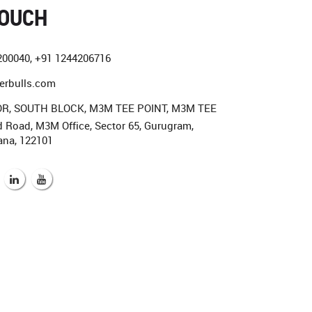
TOUCH
200040
,
+91 1244206716
erbulls.com
R, SOUTH BLOCK, M3M TEE POINT, M3M TEE
Road, M3M Office, Sector 65, Gurugram,
...........
ana, 122101