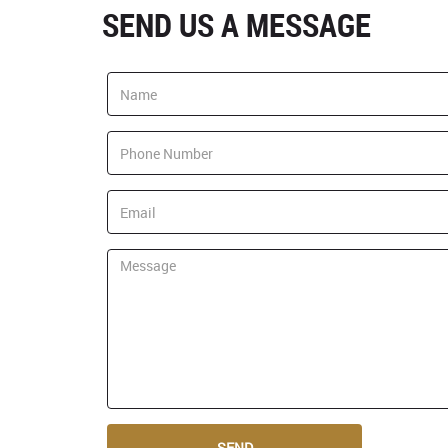
SEND US A MESSAGE
SEND