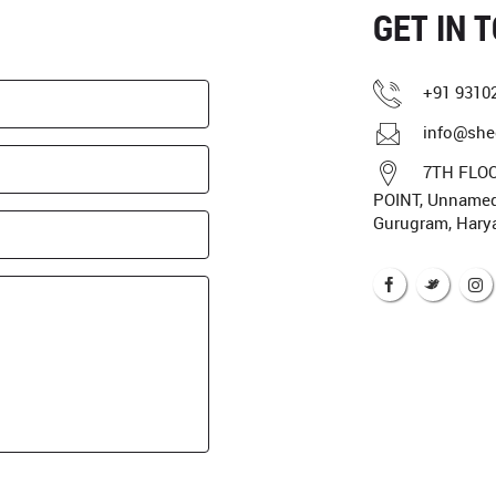
GET IN 
+91 9310
info@she
7TH FLOO
POINT, Unnamed 
Gurugram, Hary