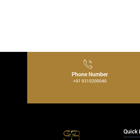
Phone Number
+91 9310200040
Quick 