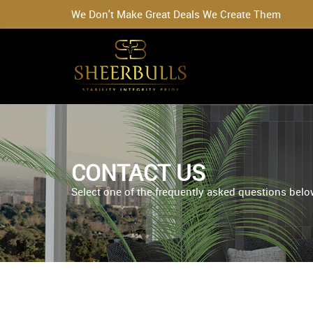
We Don't Make Great Deals We Create Them
CONTACT US
Select one of the frequently asked questions below