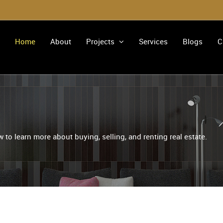
Home
About
Projects
Services
Blogs
C
 to learn more about buying, selling, and renting real estate.