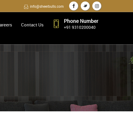
info@sheerbulls.com
Phone Number
areers
Contact Us
+91 9310200040