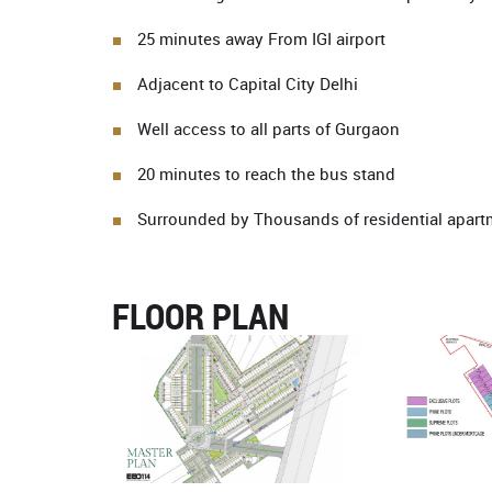
25 minutes away From IGI airport
Adjacent to Capital City Delhi
Well access to all parts of Gurgaon
20 minutes to reach the bus stand
Surrounded by Thousands of residential apart
FLOOR PLAN