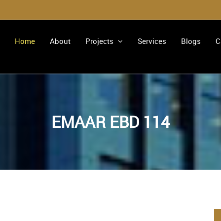
Home
About
Projects
Services
Blogs
C
EMAAR EBD 114