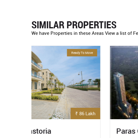
SIMILAR PROPERTIES
We have Properties in these Areas View a list of F
eady To Move
For Sale
₹ 86 Lakh
₹ 5.3 Crore
Paras Quartier