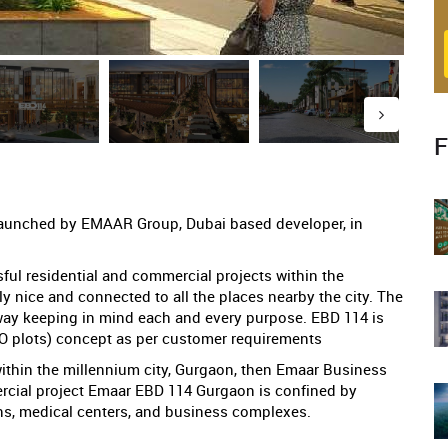
F
launched by EMAAR Group, Dubai based developer, in
l residential and commercial projects within the
ly nice and connected to all the places nearby the city. The
way keeping in mind each and every purpose. EBD 114 is
CO plots) concept as per customer requirements
within the millennium city, Gurgaon, then Emaar Business
mercial project Emaar EBD 114 Gurgaon is confined by
ons, medical centers, and business complexes.