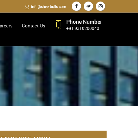
info@sheerbulls.com
Phone Number
areers
Contact Us
+91 9310200040