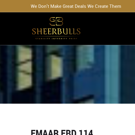
We Don't Make Great Deals We Create Them
EMAAR EBD 114