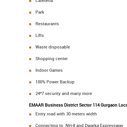
Cafeteria
Park
Restaurants
Lifts
Waste disposable
Shopping center
Indoor Games
100% Power Backup
24*7 security and many more
EMAAR Business District Sector 114 Gurgaon Loca
Entry road with 30 meters width
Connecting to NH-8 and Dwarka Expressway