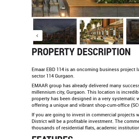
PROPERTY DESCRIPTION
Emaar EBD 114 is an oncoming business project 
sector 114 Gurgaon.
EMAAR group has already delivered many successfu
millennium city, Gurgaon. This location is incredib
property has been designed in a very systematic 
offering a unique and vibrant shop-cum-office (S
If you are going to invest in commercial projects 
District will be a profitable investment. The com
thousands of residential flats, academic instituti