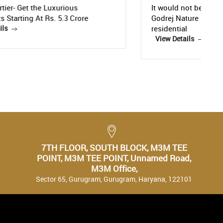
It would not be an exaggeration to call
Godrej Nature Plus, a state-of-the-art
C
residential
R
View Details
C
7TH FLOOR, SOUTH BLOCK, M3M TEE
POINT, M3M TEE POINT, Unnamed Road,
M3M Office,
Sector 65, Gurugram, Gurugram, Haryana, 122101