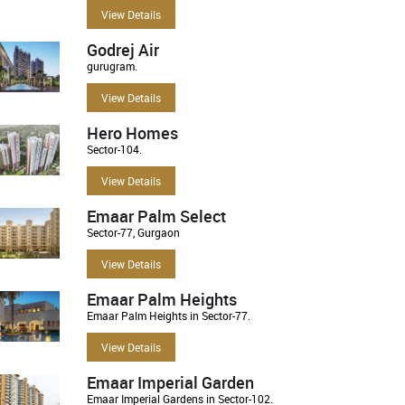
View Details
Godrej Air
gurugram.
View Details
Hero Homes
Sector-104.
View Details
Emaar Palm Select
Sector-77, Gurgaon
View Details
Emaar Palm Heights
Emaar Palm Heights in Sector-77.
View Details
Emaar Imperial Garden
Emaar Imperial Gardens in Sector-102.