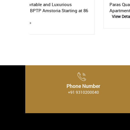
us
Paras Quartier- Get the Luxurious
ing at 86
Apartments Starting At Rs. 5.3 Crore
View Details
Phone Number
+91 9310200040