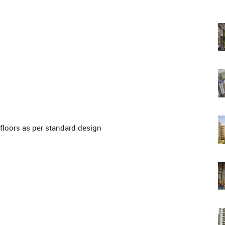
floors as per standard design