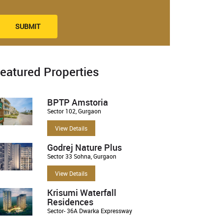
SUBMIT
eatured Properties
BPTP Amstoria
Sector 102, Gurgaon
View Details
Godrej Nature Plus
Sector 33 Sohna, Gurgaon
View Details
Krisumi Waterfall
Residences
Sector- 36A Dwarka Expressway