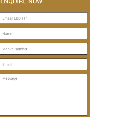
ENQUIRE NOW