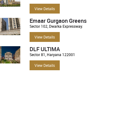
View Details
Emaar Gurgaon Greens
Sector 102, Dwarka Expressway.
View Details
DLF ULTIMA
Sector 81, Haryana 122001
View Details