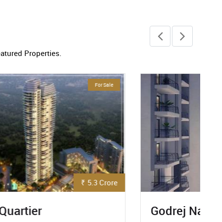
eatured Properties.
Ready To Move
₹ 92 Lakh
Godrej Nature Plus