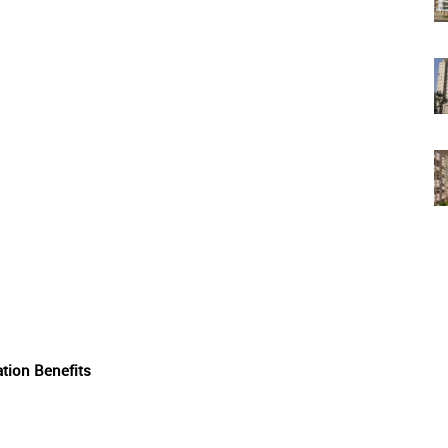
tion Benefits