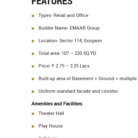
FEATURES
Types- Retail and Office
Builder Name- EMAAR Group
Location- Sector 114, Gurgaon
Total area- 107 – 220 SQ.YD
Price- ₹ 2.75 – 3.25 Lacs
Built-up area of Basement + Ground + multiple 
Uniform standard facade and corridor
Amenities and Facilities
Theater Hall
Play House