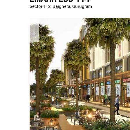
Sector 112, Bajghera, Gurugram