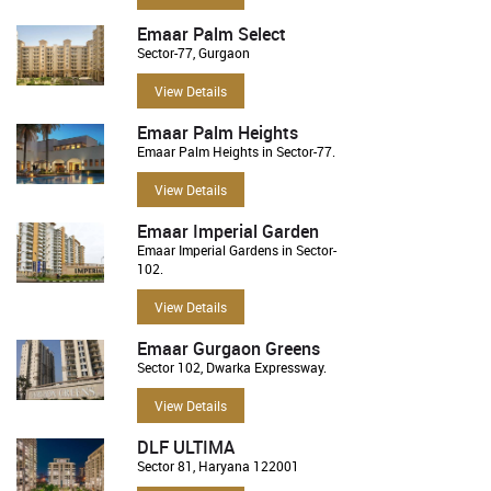
Emaar Palm Select
Sector-77, Gurgaon
View Details
Emaar Palm Heights
Emaar Palm Heights in Sector-77.
View Details
Emaar Imperial Garden
Emaar Imperial Gardens in Sector-
102.
View Details
Emaar Gurgaon Greens
Sector 102, Dwarka Expressway.
View Details
DLF ULTIMA
Sector 81, Haryana 122001