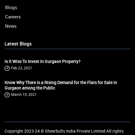
Blogs
Careers
News
Latest Blogs
Is It Wise To Invest In Gurgaon Property?
Feb 22, 2021
Know Why There Is a Rising Demand for the Flats for Sale in
Gurgaon among the Public
March 10, 2021
Copyright 2023-24 ©
Sheerbulls India Private Limited
All rights