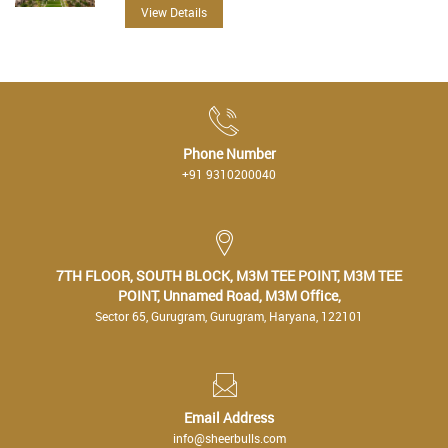
View Details
Phone Number
+91 9310200040
7TH FLOOR, SOUTH BLOCK, M3M TEE POINT, M3M TEE
POINT, Unnamed Road, M3M Office,
Sector 65, Gurugram, Gurugram, Haryana, 122101
Email Address
info@sheerbulls.com