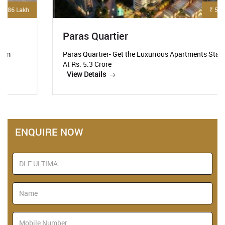
₹ 5.3 Crore
Paras Quartier
Paras Quartier- Get the Luxurious Apartments Starting
At Rs. 5.3 Crore
View Details
ENQUIRE NOW