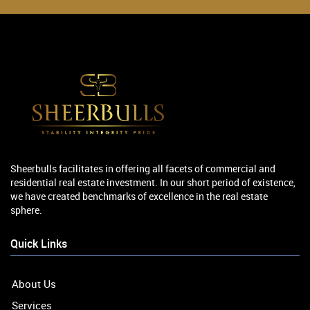
Sheerbulls facilitates in offering all facets of commercial and
residential real estate investment. In our short period of existence,
we have created benchmarks of excellence in the real estate
sphere.
Quick Links
About Us
Services