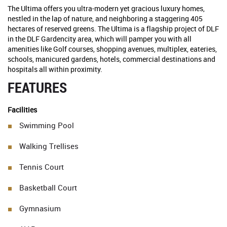
The Ultima offers you ultra-modern yet gracious luxury homes,
nestled in the lap of nature, and neighboring a staggering 405
hectares of reserved greens. The Ultima is a flagship project of DLF
in the DLF Gardencity area, which will pamper you with all
amenities like Golf courses, shopping avenues, multiplex, eateries,
schools, manicured gardens, hotels, commercial destinations and
hospitals all within proximity.
FEATURES
Facilities
Swimming Pool
Walking Trellises
Tennis Court
Basketball Court
Gymnasium