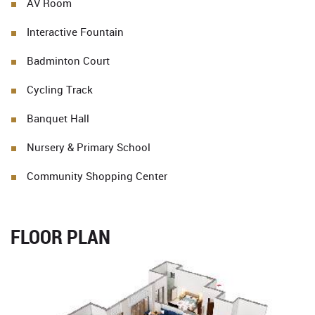
AV Room
Interactive Fountain
Badminton Court
Cycling Track
Banquet Hall
Nursery & Primary School
Community Shopping Center
FLOOR PLAN