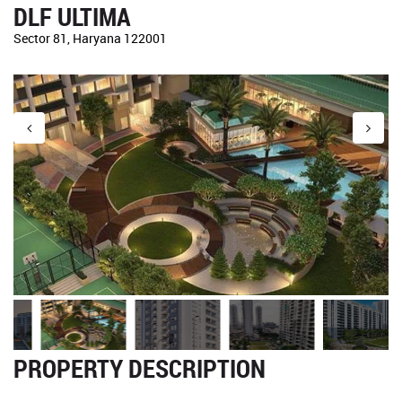
DLF ULTIMA
Sector 81, Haryana 122001
PROPERTY DESCRIPTION