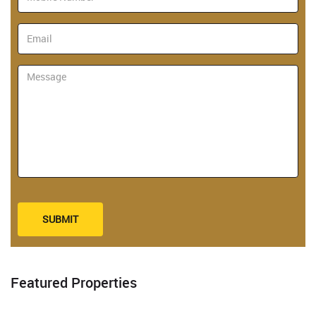
SUBMIT
Featured Properties