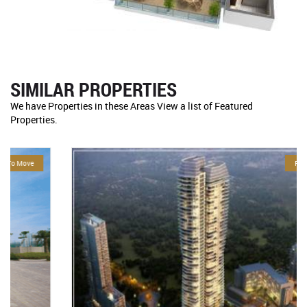
SIMILAR PROPERTIES
We have Properties in these Areas View a list of Featured
Properties.
For Sale