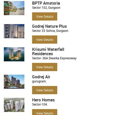
BPTP Amstoria
Sector 102, Gurgaon
View Details
Godrej Nature Plus
Sector 33 Sohna, Gurgaon
View Details
Krisumi Waterfall
Residences
Sector- 36A Dwarka Expressway
View Details
Godrej Air
gurugram.
View Details
Hero Homes
Sector-104.
View Details