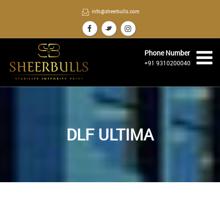
info@sheerbulls.com
Phone Number
+91 9310200040
DLF ULTIMA