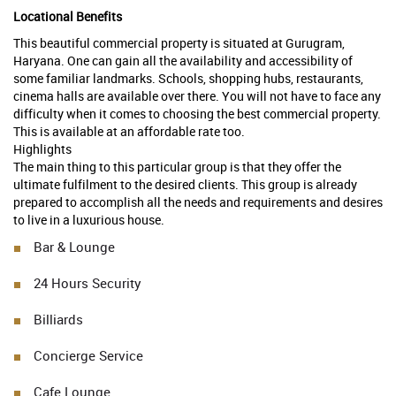
Locational Benefits
This beautiful commercial property is situated at Gurugram,
Haryana. One can gain all the availability and accessibility of
some familiar landmarks. Schools, shopping hubs, restaurants,
cinema halls are available over there. You will not have to face any
difficulty when it comes to choosing the best commercial property.
This is available at an affordable rate too.
Highlights
The main thing to this particular group is that they offer the
ultimate fulfilment to the desired clients. This group is already
prepared to accomplish all the needs and requirements and desires
to live in a luxurious house.
Bar & Lounge
24 Hours Security
Billiards
Concierge Service
Cafe Lounge