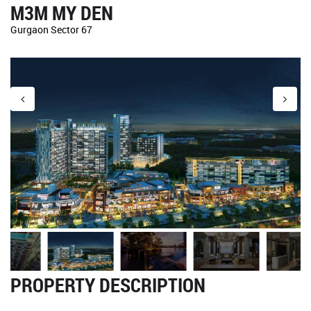
M3M MY DEN
Gurgaon Sector 67
PROPERTY DESCRIPTION