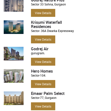
Sector 33 Sohna, Gurgaon
View Details
Krisumi Waterfall
Residences
Sector- 36A Dwarka Expressway
View Details
Godrej Air
gurugram.
View Details
Hero Homes
Sector-104.
View Details
Emaar Palm Select
Sector-77, Gurgaon
View Details