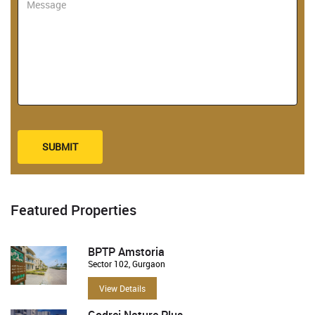
SUBMIT
Featured Properties
BPTP Amstoria
Sector 102, Gurgaon
View Details
Godrej Nature Plus