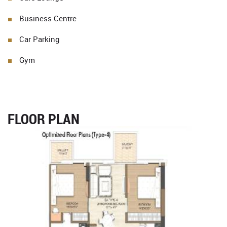
Business Centre
Car Parking
Gym
FLOOR PLAN