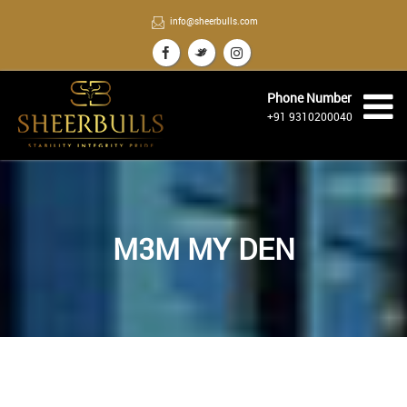
info@sheerbulls.com
Phone Number
+91 9310200040
M3M MY DEN