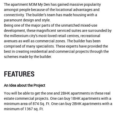
The apartment M3M My Den has gained massive popularity
amongst people because of the locational advantages and
connectivity. The builder’s team has made housing with a
paramount design and style.
Being one of the major parts of the unmatched mixed-use
development, these magnificent serviced suites are surrounded by
the millennium city’s most-loved retail centres, recreational
avenues as well as commercial zones. The builder has been
comprised of many specialists. These experts have provided the
best in creating residential and commercial projects through the
schemes made by the builder.
FEATURES
An Idea about the Project
You will be able to get the one and 2BHK apartments in these real
estate commercial projects. One can buy 1BHK apartments with a
minimum area of 874 Sq. Ft. One can buy 2BHK apartments with a
minimum of 1367 sq. Ft.