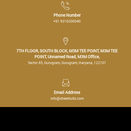
Phone Number
+91 9310200040
7TH FLOOR, SOUTH BLOCK, M3M TEE POINT, M3M TEE
POINT, Unnamed Road, M3M Office,
Sector 65, Gurugram, Gurugram, Haryana, 122101
Email Address
info@sheerbulls.com