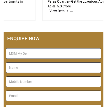
Paras Quartier- Get the Luxurious Apartments Starting
At Rs. 5.3 Crore
View Details
ENQUIRE NOW