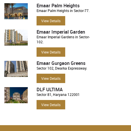
Emaar Palm Heights
Emaar Palm Heights in Sector-77.
View Details
Emaar Imperial Garden
Emaar Imperial Gardens in Sector-
102.
View Details
Emaar Gurgaon Greens
Sector 102, Dwarka Expressway.
View Details
DLF ULTIMA
Sector 81, Haryana 122001
View Details