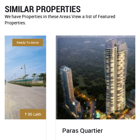
SIMILAR PROPERTIES
We have Properties in these Areas View a list of Featured
Properties.
For Sale
₹ 5.3 Crore
Paras Quartier