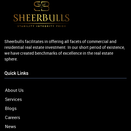
Sheerbulls facilitates in offering all facets of commercial and
residential real estate investment. In our short period of existence,
we have created benchmarks of excellence in the real estate
sphere.
Quick Links
About Us
Services
Blogs
Careers
News