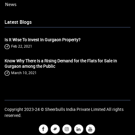
News
Latest Blogs
Is It Wise To Invest In Gurgaon Property?
Feb 22, 2021
Know Why There Is a Rising Demand for the Flats for Sale in
Gurgaon among the Public
March 10, 2021
Copyright 2023-24 ©
Sheerbulls India Private Limited
All rights
reserved.