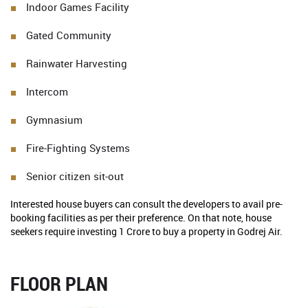
Indoor Games Facility
Gated Community
Rainwater Harvesting
Intercom
Gymnasium
Fire-Fighting Systems
Senior citizen sit-out
Interested house buyers can consult the developers to avail pre-
booking facilities as per their preference. On that note, house
seekers require investing 1 Crore to buy a property in Godrej Air.
FLOOR PLAN