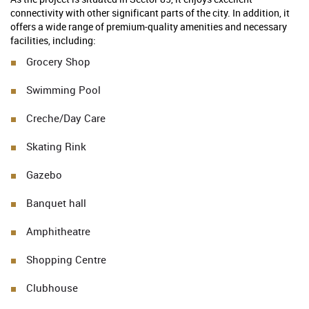
connectivity with other significant parts of the city. In addition, it
offers a wide range of premium-quality amenities and necessary
facilities, including:
Grocery Shop
Swimming Pool
Creche/Day Care
Skating Rink
Gazebo
Banquet hall
Amphitheatre
Shopping Centre
Clubhouse