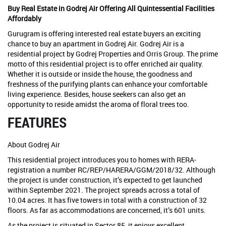
Buy Real Estate in Godrej Air Offering All Quintessential Facilities
Affordably
Gurugram is offering interested real estate buyers an exciting
chance to buy an apartment in Godrej Air. Godrej Air is a
residential project by Godrej Properties and Orris Group. The prime
motto of this residential project is to offer enriched air quality.
Whether it is outside or inside the house, the goodness and
freshness of the purifying plants can enhance your comfortable
living experience. Besides, house seekers can also get an
opportunity to reside amidst the aroma of floral trees too.
FEATURES
About Godrej Air
This residential project introduces you to homes with RERA-
registration a number RC/REP/HARERA/GGM/2018/32. Although
the project is under construction, it’s expected to get launched
within September 2021. The project spreads across a total of
10.04 acres. It has five towers in total with a construction of 32
floors. As far as accommodations are concerned, it’s 601 units.
As the project is situated in Sector 85, it enjoys excellent