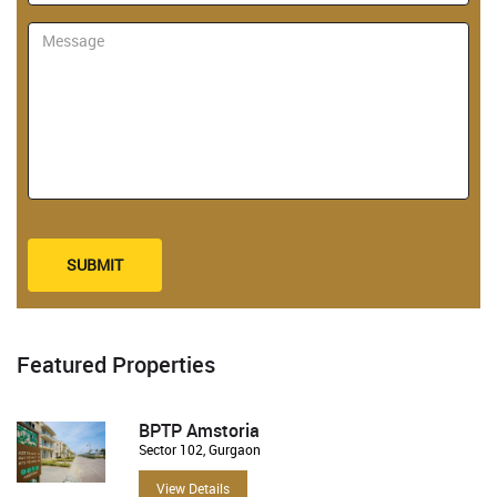
SUBMIT
Featured Properties
BPTP Amstoria
Sector 102, Gurgaon
View Details