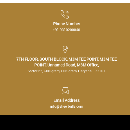
Phone Number
+91 9310200040
7TH FLOOR, SOUTH BLOCK, M3M TEE POINT, M3M TEE
POINT, Unnamed Road, M3M Office,
Sector 65, Gurugram, Gurugram, Haryana, 122101
Email Address
info@sheerbulls.com