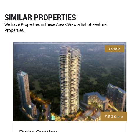
SIMILAR PROPERTIES
We have Properties in these Areas View a list of Featured
Properties.
For Sale
₹ 5.3 Crore
Paras Quartier