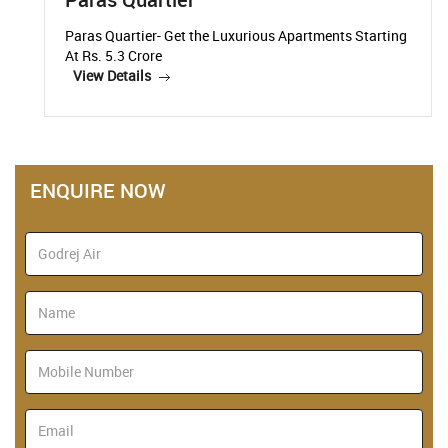
Paras Quartier- Get the Luxurious Apartments Starting
At Rs. 5.3 Crore
View Details
ENQUIRE NOW