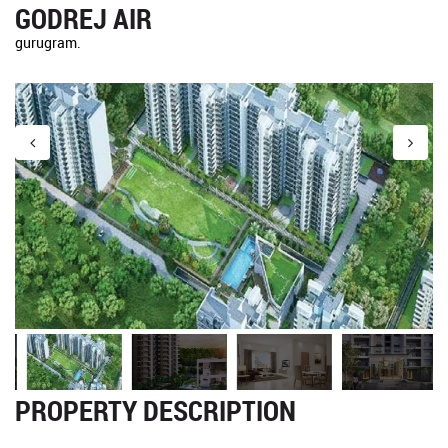
GODREJ AIR
gurugram.
PROPERTY DESCRIPTION