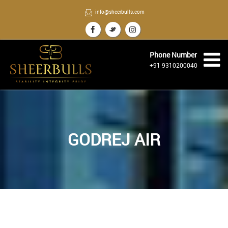
info@sheerbulls.com
Phone Number
+91 9310200040
GODREJ AIR