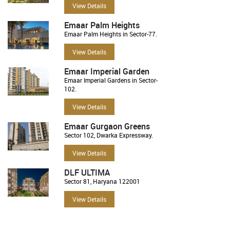
View Details
Emaar Palm Heights
Emaar Palm Heights in Sector-77.
View Details
Emaar Imperial Garden
Emaar Imperial Gardens in Sector-
102.
View Details
Emaar Gurgaon Greens
Sector 102, Dwarka Expressway.
View Details
DLF ULTIMA
Sector 81, Haryana 122001
View Details