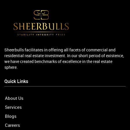
Sheerbulls facilitates in offering all facets of commercial and
residential real estate investment. In our short period of existence,
we have created benchmarks of excellence in the real estate
sphere.
Quick Links
About Us
Services
Blogs
Careers