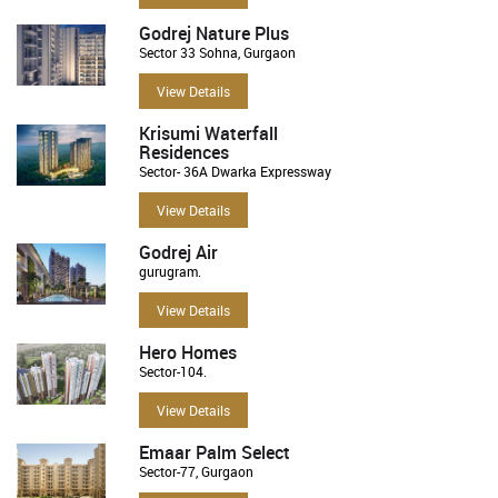
Godrej Nature Plus
Sector 33 Sohna, Gurgaon
View Details
Krisumi Waterfall
Residences
Sector- 36A Dwarka Expressway
View Details
Godrej Air
gurugram.
View Details
Hero Homes
Sector-104.
View Details
Emaar Palm Select
Sector-77, Gurgaon