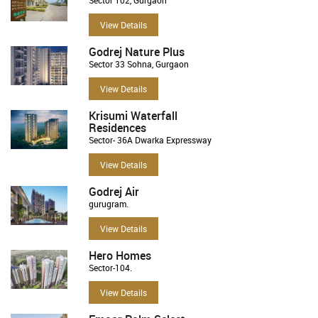
View Details
Godrej Nature Plus
Sector 33 Sohna, Gurgaon
View Details
Krisumi Waterfall
Residences
Sector- 36A Dwarka Expressway
View Details
Godrej Air
gurugram.
View Details
Hero Homes
Sector-104.
View Details