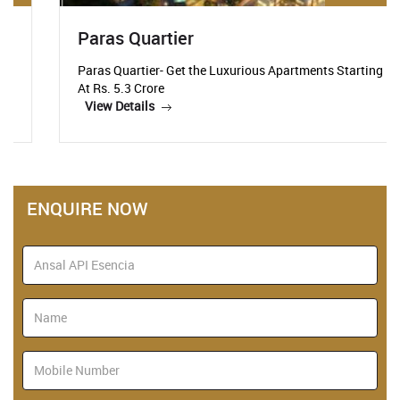
Paras Quartier
Paras Quartier- Get the Luxurious Apartments Starting
At Rs. 5.3 Crore
View Details
ENQUIRE NOW