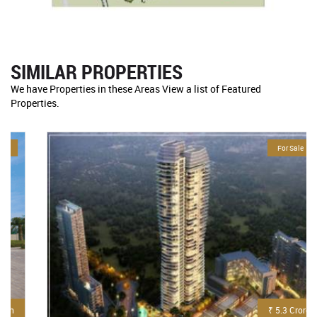
SIMILAR PROPERTIES
We have Properties in these Areas View a list of Featured
Properties.
For Sale
₹ 5.3 Crore