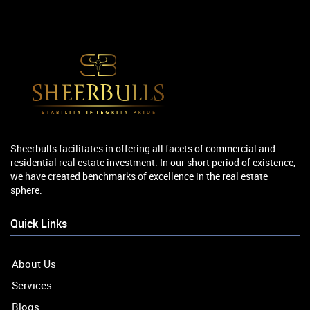
Sheerbulls facilitates in offering all facets of commercial and
residential real estate investment. In our short period of existence,
we have created benchmarks of excellence in the real estate
sphere.
Quick Links
About Us
Services
Blogs