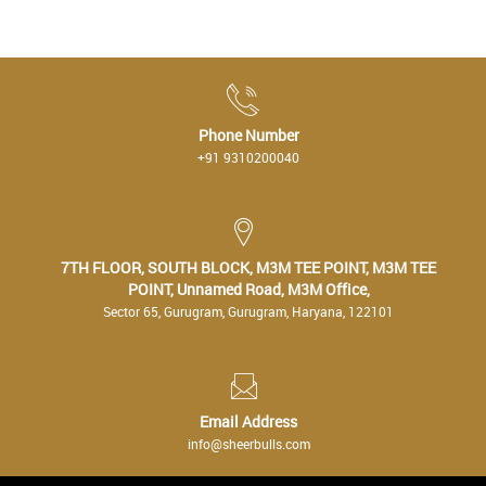
Phone Number
+91 9310200040
7TH FLOOR, SOUTH BLOCK, M3M TEE POINT, M3M TEE
POINT, Unnamed Road, M3M Office,
Sector 65, Gurugram, Gurugram, Haryana, 122101
Email Address
info@sheerbulls.com