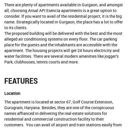
There are plenty of apartments available in Gurgaon, and amongst
all, choosing Ansal API Esencia apartments is a great option to
consider. If you want to avail of the residential project, it is the big
name. Strategically located in Gurgaon, the place has a lot to offer
to its clients.
The proposed building will be delivered with the best and the most
alleged air conditioning systems on every floor. The car parking
place for the guests and the inhabitants are accessible with the
apartment. The housing projects will get 24 hours electricity and
water facilities. There are several modern amenities like jogger’s
Park, clubhouses, tennis courts and more.
FEATURES
Location
The apartment is located at sector 67, Golf Course Extension,
Gurugram, Haryana. Besides, they are one of the conspicuous
names affianced in delivering the real estate solutions for
residential and commercial construction facility to their
customers. You can avail of airport and train stations easily from