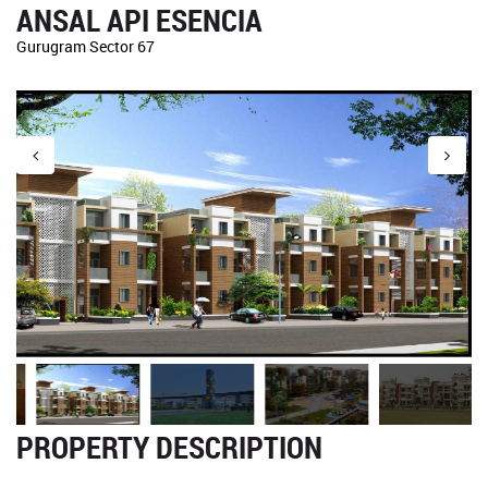
ANSAL API ESENCIA
Gurugram Sector 67
PROPERTY DESCRIPTION