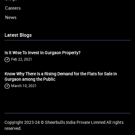
Careers
News
Latest Blogs
Is It Wise To Invest In Gurgaon Property?
Feb 22, 2021
Know Why There Is a Rising Demand for the Flats for Sale in
Gurgaon among the Public
March 10, 2021
Copyright 2023-24 ©
Sheerbulls India Private Limited
All rights
reserved.