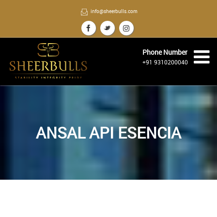
info@sheerbulls.com
Phone Number
+91 9310200040
ANSAL API ESENCIA