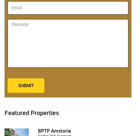
SUBMIT
Featured Properties
BPTP Amstoria
Sector 102, Gurgaon