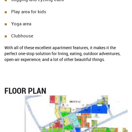
Play area for kids
Yoga area
Clubhouse
With all of these excellent apartment features, it makes it the
perfect one-stop solution for living, eating, outdoor adventures,
open-air experience, and a lot of other beautiful things.
FLOOR PLAN