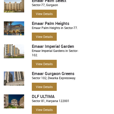
Emaar Palm Select
Sector-77, Gurgaon
View Details
Emaar Palm Heights
Emaar Palm Heights in Sector-77.
View Details
Emaar Imperial Garden
Emaar Imperial Gardens in Sector-
102.
View Details
Emaar Gurgaon Greens
Sector 102, Dwarka Expressway.
View Details
DLF ULTIMA
Sector 81, Haryana 122001
View Details