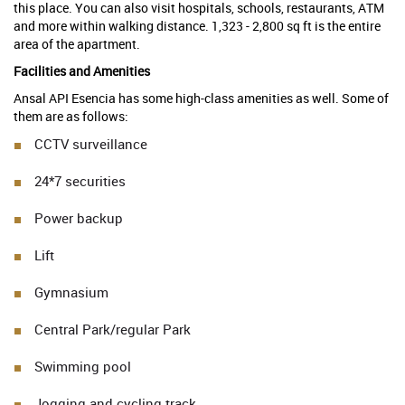
this place. You can also visit hospitals, schools, restaurants, ATM
and more within walking distance. 1,323 - 2,800 sq ft is the entire
area of the apartment.
Facilities and Amenities
Ansal API Esencia has some high-class amenities as well. Some of
them are as follows:
CCTV surveillance
24*7 securities
Power backup
Lift
Gymnasium
Central Park/regular Park
Swimming pool
Jogging and cycling track