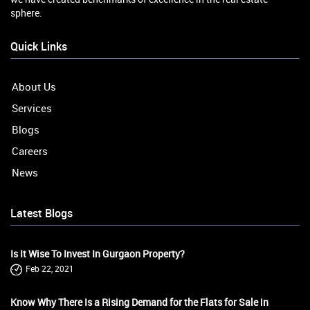
sphere.
Quick Links
About Us
Services
Blogs
Careers
News
Latest Blogs
Is It Wise To Invest In Gurgaon Property?
Feb 22, 2021
Know Why There Is a Rising Demand for the Flats for Sale in