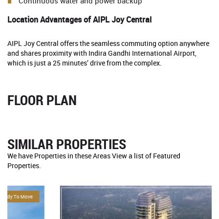
Continuous water and power backup
Location Advantages of AIPL Joy Central
AIPL Joy Central offers the seamless commuting option anywhere
and shares proximity with Indira Gandhi International Airport,
which is just a 25 minutes’ drive from the complex.
FLOOR PLAN
SIMILAR PROPERTIES
We have Properties in these Areas View a list of Featured
Properties.
For Sale