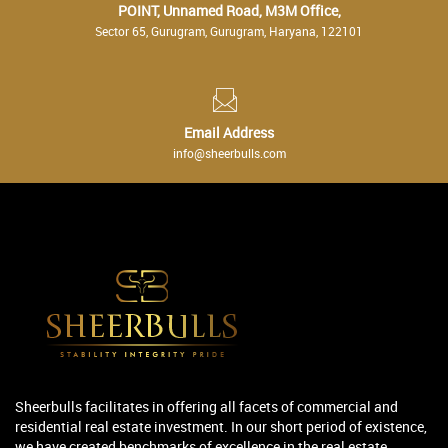
POINT, Unnamed Road, M3M Office,
Sector 65, Gurugram, Gurugram, Haryana, 122101
Email Address
info@sheerbulls.com
Sheerbulls facilitates in offering all facets of commercial and
residential real estate investment. In our short period of existence,
we have created benchmarks of excellence in the real estate