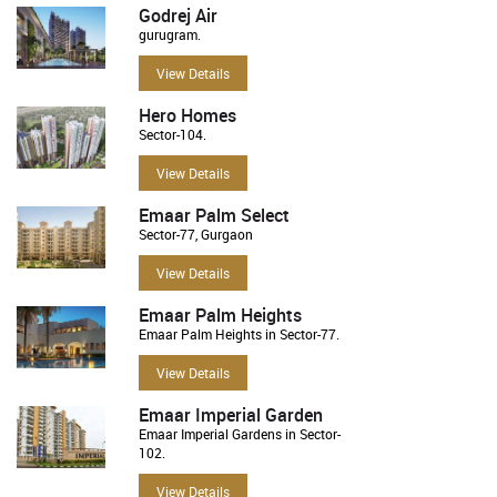
Godrej Air
gurugram.
View Details
Hero Homes
Sector-104.
View Details
Emaar Palm Select
Sector-77, Gurgaon
View Details
Emaar Palm Heights
Emaar Palm Heights in Sector-77.
View Details
Emaar Imperial Garden
Emaar Imperial Gardens in Sector-
102.
View Details