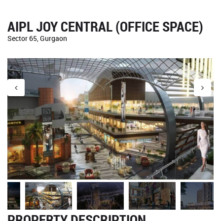
AIPL JOY CENTRAL (OFFICE SPACE)
Sector 65, Gurgaon
PROPERTY DESCRIPTION