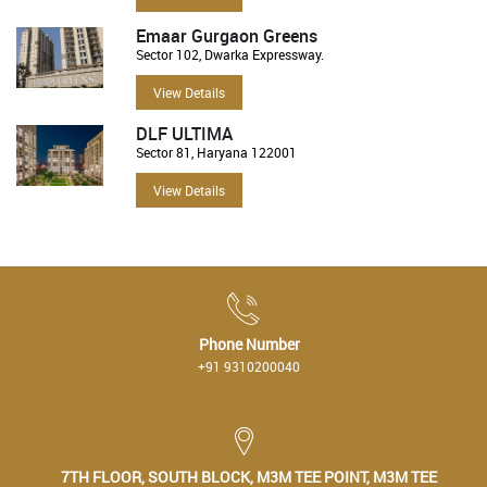
Emaar Gurgaon Greens
Sector 102, Dwarka Expressway.
View Details
DLF ULTIMA
Sector 81, Haryana 122001
View Details
Phone Number
+91 9310200040
7TH FLOOR, SOUTH BLOCK, M3M TEE POINT, M3M TEE