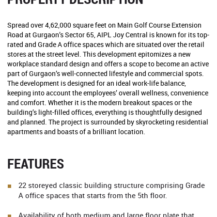
Spread over 4,62,000 square feet on Main Golf Course Extension
Road at Gurgaon’s Sector 65, AIPL Joy Central is known for its top-
rated and Grade A office spaces which are situated over the retail
stores at the street level. This development epitomizes a new
workplace standard design and offers a scope to become an active
part of Gurgaon’s well-connected lifestyle and commercial spots.
The development is designed for an ideal work-life balance,
keeping into account the employees’ overall wellness, convenience
and comfort. Whether it is the modern breakout spaces or the
building’s light-filled offices, everything is thoughtfully designed
and planned. The project is surrounded by skyrocketing residential
apartments and boasts of a brilliant location.
FEATURES
22 storeyed classic building structure comprising Grade
A office spaces that starts from the 5th floor.
Availability of both medium and large floor plate that