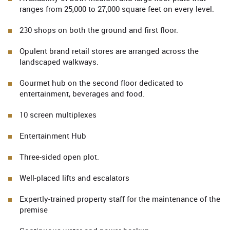
ranges from 25,000 to 27,000 square feet on every level.
230 shops on both the ground and first floor.
Opulent brand retail stores are arranged across the
landscaped walkways.
Gourmet hub on the second floor dedicated to
entertainment, beverages and food.
10 screen multiplexes
Entertainment Hub
Three-sided open plot.
Well-placed lifts and escalators
Expertly-trained property staff for the maintenance of the
premise