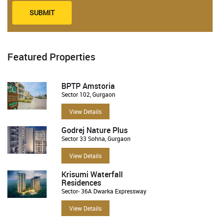
SUBMIT
Featured Properties
BPTP Amstoria
Sector 102, Gurgaon
View Details
Godrej Nature Plus
Sector 33 Sohna, Gurgaon
View Details
Krisumi Waterfall
Residences
Sector- 36A Dwarka Expressway
View Details