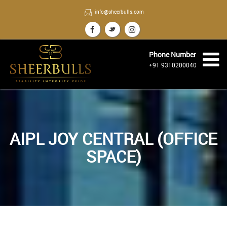
info@sheerbulls.com
Phone Number
+91 9310200040
AIPL JOY CENTRAL (OFFICE
SPACE)