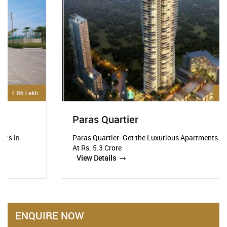
₹ 5.3 Crore
Paras Quartier
Paras Quartier- Get the Luxurious Apartments Starting
At Rs. 5.3 Crore
View Details
ENQUIRE NOW